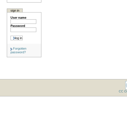
sign in
User name
Password
Forgotten
password?
CC O