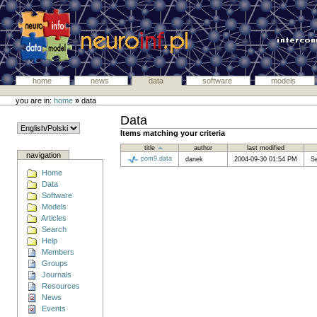
home
news
data
software
models
you are in:
home
»
data
Data
Items matching your criteria
title
author
last modified
navigation
pom9.data
danek
2004-09-30 01:54 PM
S
Home
Data
Software
Models
Articles
Search
Help
Members
Groups
Journals
Resources
News
Events