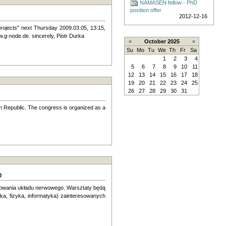
NAMASEN fellow - PhD
position offer
2012-12-16
 projects" next Thursday 2009.03.05, 13:15,
w.g-node.de. sincerely, Piotr Durka
«
October 2025
»
Su
Mo
Tu
We
Th
Fr
Sa
1
2
3
4
5
6
7
8
9
10
11
12
13
14
15
16
17
18
19
20
21
22
23
24
25
26
27
28
29
30
31
h Republic. The congress is organized as a
o
elowania układu nerwowego. Warsztaty będą
a, fizyka, infor­matyka) zainteresowanych