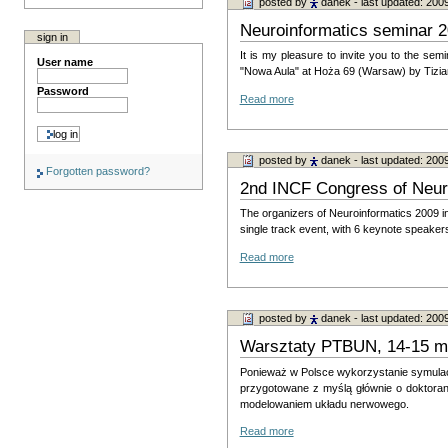
posted by
danek
- last updated: 200
Neuroinformatics seminar 2
sign in
It is my pleasure to invite you to the sem
User name
"Nowa Aula" at Hoża 69 (Warsaw) by Tiziano 
Password
Read more
posted by
danek
- last updated: 200
Forgotten password?
2nd INCF Congress of Neuro
The organizers of Neuroinformatics 2009 i
single track event, with 6 keynote speake
Read more
posted by
danek
- last updated: 200
Warsztaty PTBUN, 14-15 m
Ponieważ w Polsce wykorzystanie symulacj
przygotowane z myślą głównie o dok­toran
modelowaniem układu nerwowego.
Read more