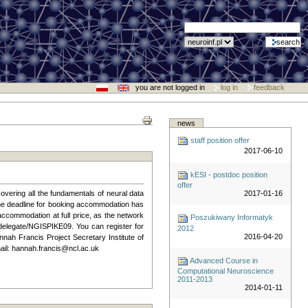
you are not logged in
log in
feedback
news
staff position offer
2017-06-10
kESI - postdoc position
offer
overing all the fundamentals of neural data
2017-01-16
 The deadline for booking accommodation has
accommodation at full price, as the network
Poszukiwany Informatyk
delegate/NGISPIKE09. You can register for
2012
2016-04-20
nnah Francis Project Secretary Institute of
il: hannah.francis@ncl.ac.uk
Advanced Course in
Computational Neuroscience
2011-2013
2014-01-11