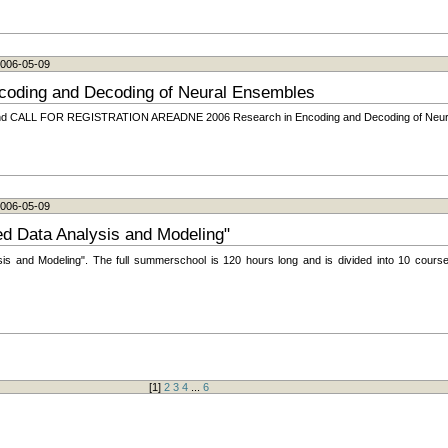
 2006-05-09
coding and Decoding of Neural Ensembles
LL FOR REGISTRATION AREADNE 2006 Research in Encoding and Decoding of Neura
 2006-05-09
 Data Analysis and Modeling"
 and Modeling". The full summerschool is 120 hours long and is divided into 10 course
[
1
]
2
3
4
...
6