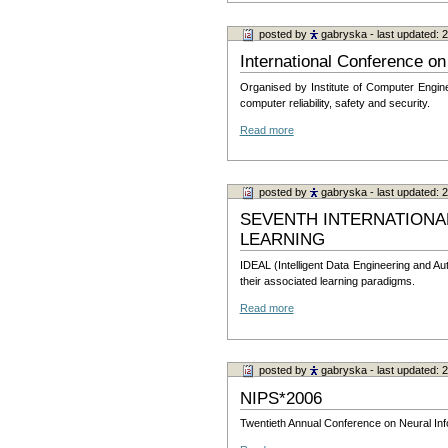
posted by
gabryska
- last updated:
International Conference 
Organised by Institute of Computer Engine
computer reliability, safety and security.
Read more
posted by
gabryska
- last updated:
SEVENTH INTERNATIONA
LEARNING
IDEAL (Intelligent Data Engineering and Au
their associated learning paradigms.
Read more
posted by
gabryska
- last updated:
NIPS*2006
Twentieth Annual Conference on Neural Info