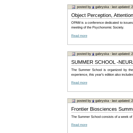
posted by
gabryska
- last updated:
Object Perception, Attenti
OPAM is a conference dedicated to issues in
meeting of the Psychonomic Society.
Read more
posted by
gabryska
- last updated:
SUMMER SCHOOL -NEURAL
The Summer School is organized by the P
experience, this year's edition also incl
Read more
posted by
gabryska
- last updated:
Frontier Biosciences Summ
The Summer School consists of a week of in
Read more