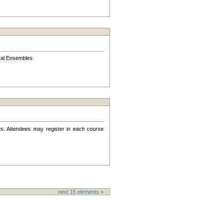
l Ensembles
s. Attendees may register in each course
next
15
elements »