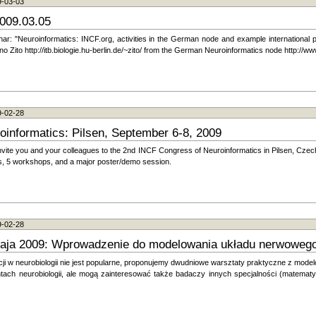
9-03-03
009.03.05
inar: "Neuroinformatics: INCF.org, activities in the German node and example international
Zito http://itb.biologie.hu-berlin.de/~zito/ from the German Neuroinformatics node http://ww
9-02-28
informatics: Pilsen, September 6-8, 2009
nvite you and your colleagues to the 2nd INCF Congress of Neuroinformatics in Pilsen, Czec
rs, 5 workshops, and a major poster/demo session.
9-02-28
aja 2009: Wprowadzenie do modelowania układu nerwoweg
i w neurobiologii nie jest popularne, proponujemy dwudniowe warsztaty praktyczne z mod
tach neurobiologii, ale mogą zainteresować także badaczy innych specjalności (matematyk