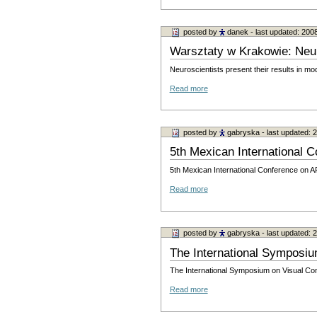
posted by
danek
- last updated: 200
Warsztaty w Krakowie: Neu
Neuroscientists present their results in m
Read more
posted by
gabryska
- last updated:
5th Mexican International Co
5th Mexican International Conference o
Read more
posted by
gabryska
- last updated:
The International Symposi
The International Symposium on Visual Co
Read more