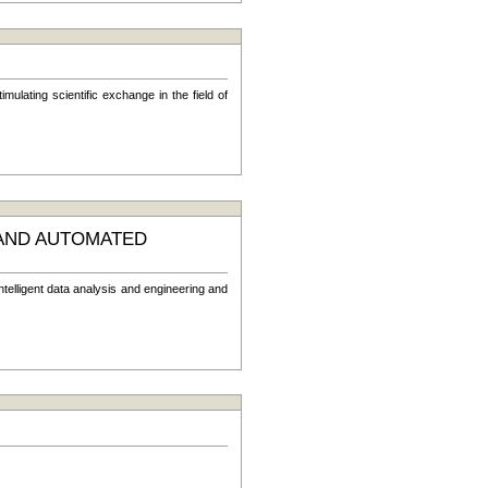
ulating scientific exchange in the field of
 AND AUTOMATED
telligent data analysis and engineering and