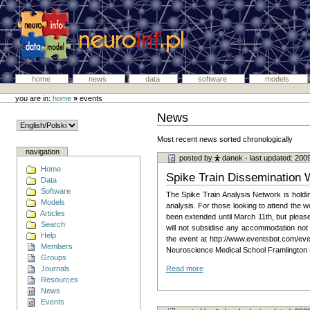
home
news
data
software
models
you are in:
home
»
events
News
Most recent news sorted chronologically
navigation
posted by
danek
- last updated: 200
Home
Spike Train Dissemination
Data
Software
The Spike Train Analysis Network is holdin
Models
analysis. For those looking to attend the
Articles
been extended until March 11th, but please
Search
will not subsidise any accommodation no
Help
the event at http://www.eventsbot.com/even
Members
Neuroscience Medical School Framlington
Groups
Journals
Read more
Resources
News
Events