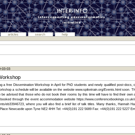
articles
search
help
9-03-03
 Workshop
g a free Dissemination Workshop in April for PhD students and newly qualified post-docs, c
 workshop a schedule will be available on the website www.spiketrain.org/Events.html soon.
 be advised that those who do not book their rooms by this time will have to find their own 
t booked through the event accommodation website https://www.conferencebookings.co.uk/
ts/eb33946723, where you will also find a brief list of talk titles. Many thanks, Hannah Ha
 Place Newcastle upon Tyne NE2 4HH Tel: +44(0)191 222 5689 Fax: +44(0)191 222 5227 Ema