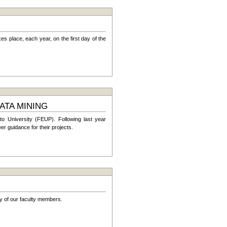
es place, each year, on the first day of the
ATA MINING
o University (FEUP). Following last year
 guidance for their projects.
y of our faculty members.