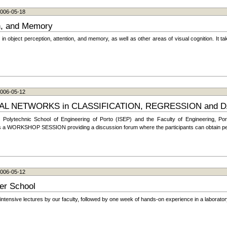
 2006-05-18
on, and Memory
 object perception, attention, and memory, as well as other areas of visual cognition. It tak
 2006-05-12
 NETWORKS in CLASSIFICATION, REGRESSION and D
olytechnic School of Engineering of Porto (ISEP) and the Faculty of Engineering, Port
udes a WORKSHOP SESSION providing a discussion forum where the participants can obtain peer
 2006-05-12
er School
tensive lectures by our faculty, followed by one week of hands-on experience in a laborator