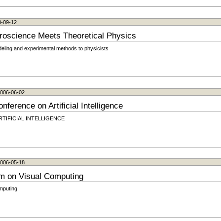
8-09-12
roscience Meets Theoretical Physics
odeling and experimental methods to physicists
 2006-06-02
nference on Artificial Intelligence
n ARTIFICIAL INTELLIGENCE
 2006-05-18
um on Visual Computing
mputing