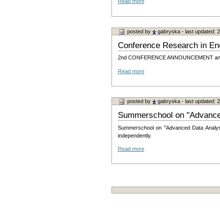
Read more
posted by
gabryska
- last updated:
Conference Research in En
2nd CONFERENCE ANNOUNCEMENT and CA
Read more
posted by
gabryska
- last updated:
Summerschool on "Advanced
Summerschool on "Advanced Data Analysis
independently.
Read more