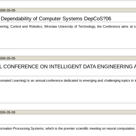
 2006-05-09
on Dependability of Computer Systems DepCoS?06
ering, Control and Robotics, Wroclaw University of Technology, the Conference aims at stim
 2006-05-09
L CONFERENCE ON INTELLIGENT DATA ENGINEERING
tomated Learning) is an annual conference dedicated to emerging and challenging topics in in
 2006-05-09
rmation Processing Systems, which is the premier scientific meeting on neural computation.