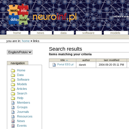
home
news
data
software
models
you are in:
home
»
links
Search results
Items matching your criteria
title
author
last modified
navigation
Portal EEG.pl
danek
2004-09-20 05:11 PM
Home
Data
Software
Models
Articles
Search
Help
Members
Groups
Journals
Resources
News
Events