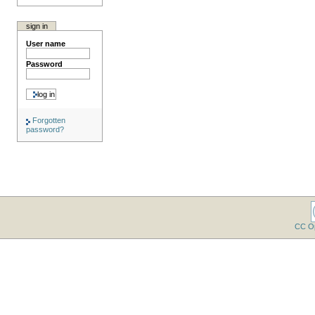
sign in
User name
Password
Forgotten
password?
CC O