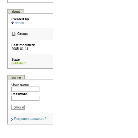
about:
Created by
danek
Groups
Last modified:
2005-01-11
State
published
sign in
User name
Password
Forgotten password?