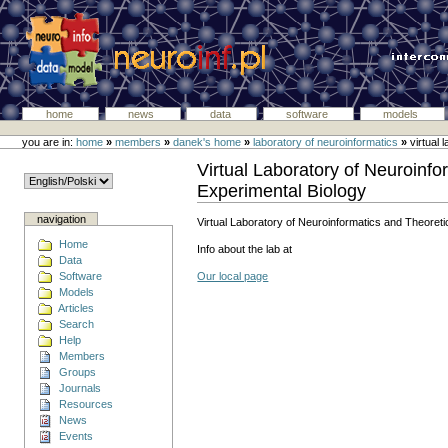
home
news
data
software
models
you are in:
home
»
members
»
danek's home
»
laboratory of neuroinformatics
»
virtual 
Virtual Laboratory of Neuroinfo
Experimental Biology
navigation
Virtual Laboratory of Neuroinformatics and Theoreti
Home
Info about the lab at
Data
Software
Our local page
Models
Articles
Search
Help
Members
Groups
Journals
Resources
News
Events