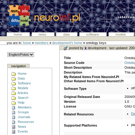
home
news
data
software
models
you are in:
home
»
members
»
development's home
»
ontology keys
posted by
development
- last updated: 20
Title
Ontolo
Source Code
Ontolo
navigation
Short Description
Ontolog
Description
This pa
Home
My Related Items From Neuroinf.Pl
Data
Other Related Items From Neuroinf.Pl
Software
Models
ot
Software Type
Articles
Original Released Date
2004/0
Search
Version
1.0
Help
License
GNU 
Members
Groups
De
Related Resources
Journals
Resources
pl
Supported Platforms
News
Events