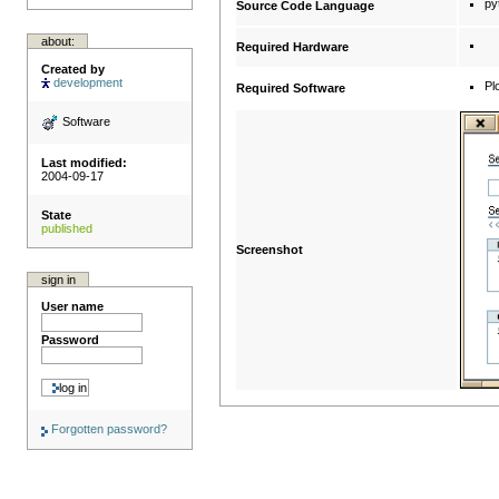
py
Source Code Language
about:
Required Hardware
Created by
development
Pl
Required Software
Software
Last modified:
2004-09-17
State
published
Screenshot
sign in
User name
Password
Forgotten password?