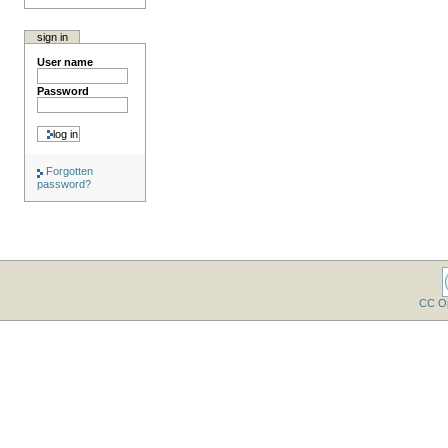
sign in
User name
Password
Forgotten
password?
CC O