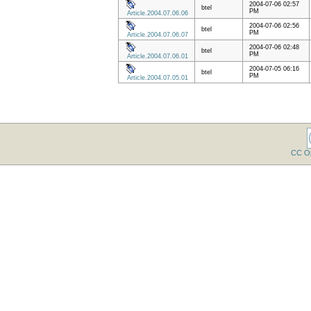
2004-07-06 02:57
btel
PM
Article.2004.07.06.06
2004-07-06 02:56
btel
PM
Article.2004.07.06.07
2004-07-06 02:48
btel
PM
Article.2004.07.06.01
2004-07-05 06:16
btel
PM
Article.2004.07.05.01
CC O