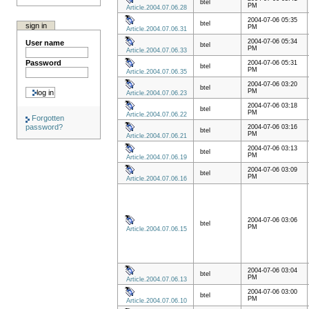
btel
PM
Article.2004.07.06.28
2004-07-06 05:35
btel
sign in
PM
Article.2004.07.06.31
2004-07-06 05:34
User name
btel
PM
Article.2004.07.06.33
Password
2004-07-06 05:31
btel
PM
Article.2004.07.06.35
2004-07-06 03:20
btel
PM
Article.2004.07.06.23
2004-07-06 03:18
btel
PM
Article.2004.07.06.22
Forgotten
password?
2004-07-06 03:16
btel
PM
Article.2004.07.06.21
2004-07-06 03:13
btel
PM
Article.2004.07.06.19
2004-07-06 03:09
btel
PM
Article.2004.07.06.16
2004-07-06 03:06
btel
PM
Article.2004.07.06.15
2004-07-06 03:04
btel
PM
Article.2004.07.06.13
2004-07-06 03:00
btel
PM
Article.2004.07.06.10