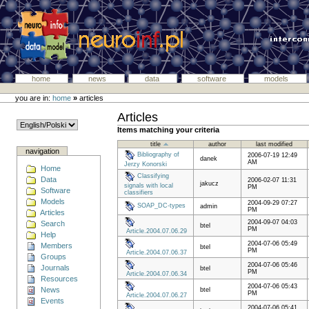
home
news
data
software
models
you are in:
home
»
articles
Articles
Items matching your criteria
title
author
last modified
navigation
Bibliography of
2006-07-19 12:49
danek
AM
Jerzy Konorski
Home
Classifying
Data
2006-02-07 11:31
jakucz
signals with local
PM
Software
classifiers
Models
2004-09-29 07:27
SOAP_DC-types
admin
PM
Articles
2004-09-07 04:03
Search
btel
PM
Article.2004.07.06.29
Help
2004-07-06 05:49
Members
btel
PM
Article.2004.07.06.37
Groups
2004-07-06 05:46
Journals
btel
PM
Article.2004.07.06.34
Resources
2004-07-06 05:43
News
btel
PM
Article.2004.07.06.27
Events
2004-07-06 05:41