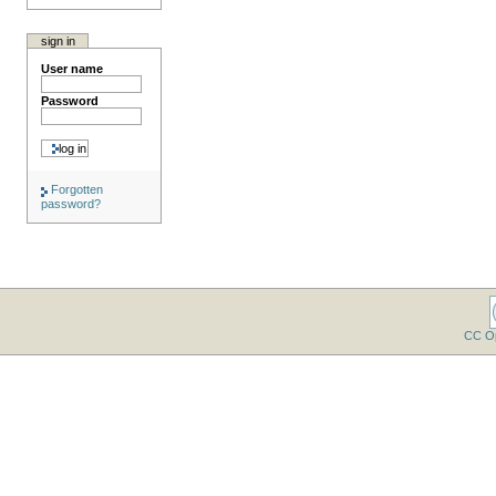
sign in
User name
Password
Forgotten
password?
CC O