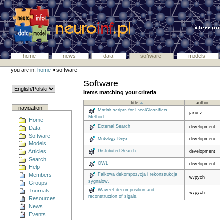
home
news
data
software
models
you are in:
home
»
software
Software
Items matching your criteria
title
author
navigation
Matlab scripts for LocalClassifiers
jakucz
Method
Home
External Search
development
Data
Software
Ontology Keys
development
Models
Articles
Distributed Search
development
Search
OWL
development
Help
Members
Falkowa dekompozycja i rekonstrukcja
wypych
sygnalow.
Groups
Wavelet decomposition and
Journals
wypych
reconstruction of sigals.
Resources
News
Events