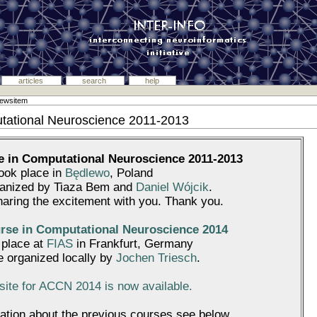
articles
search
help
newsitem
tational Neuroscience 2011-2013
 in Computational Neuroscience 2011-2013
took place in
Będlewo
, Poland
ganized by Tiaza Bem and
Daniel Wójcik
.
haring the excitement with you. Thank you.
se in Computational Neuroscience 2014
e place at
FIAS
in Frankfurt, Germany
be organized locally by
Jochen Triesch
.
ite for ACCN 2014 is now available.
ation about the previous courses see below.