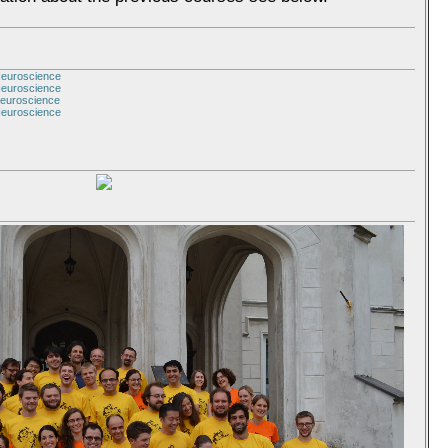
Neuroscience
Neuroscience
Neuroscience
Neuroscience