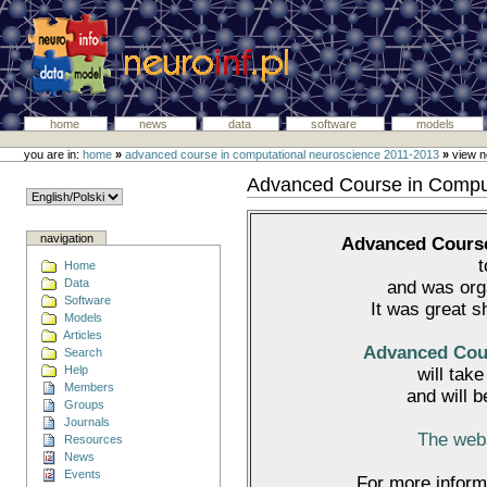
home
news
data
software
models
you are in:
home
»
advanced course in computational neuroscience 2011-2013
»
view 
Advanced Course in Compu
navigation
Advanced Course
Home
Data
and was or
Software
It was great s
Models
Articles
Advanced Cour
Search
Help
will tak
Members
and will 
Groups
Journals
The webs
Resources
News
Events
For more inform