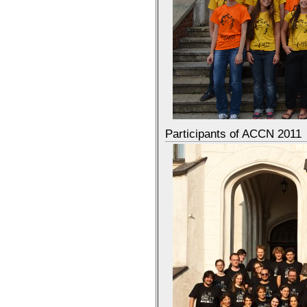
Participants of ACCN 2011