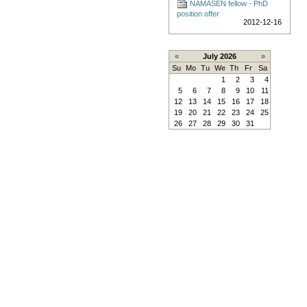
NAMASEN fellow - PhD
position offer
2012-12-16
«
July 2026
»
Su
Mo
Tu
We
Th
Fr
Sa
1
2
3
4
5
6
7
8
9
10
11
12
13
14
15
16
17
18
19
20
21
22
23
24
25
26
27
28
29
30
31