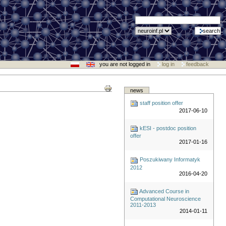
you are not logged in
log in
feedback
news
staff position offer
2017-06-10
kESI - postdoc position
offer
2017-01-16
Poszukiwany Informatyk
2012
2016-04-20
Advanced Course in
Computational Neuroscience
2011-2013
2014-01-11