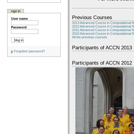
sign in
Previous Courses
User name
2013 Advanced Course in Computational 
2012 Advanced Course in Computational 
Password
2011 Advanced Course in Computational 
2010 Advanced Course in Computational 
All the previous courses.
Participants of ACCN 2013
Forgotten password?
Participants of ACCN 2012