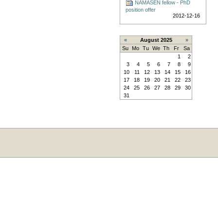
NAMASEN fellow - PhD
position offer
2012-12-16
«
August 2025
»
Su
Mo
Tu
We
Th
Fr
Sa
1
2
3
4
5
6
7
8
9
10
11
12
13
14
15
16
17
18
19
20
21
22
23
24
25
26
27
28
29
30
31