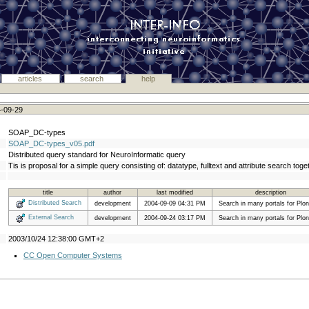
articles
search
help
4-09-29
SOAP_DC-types
SOAP_DC-types_v05.pdf
Distributed query standard for NeuroInformatic query
Tis is proposal for a simple query consisting of: datatype, fulltext and attribute search toget
title
author
last modified
description
Distributed Search
development
2004-09-09 04:31 PM
Search in many portals for Plon
External Search
development
2004-09-24 03:17 PM
Search in many portals for Plon
2003/10/24 12:38:00 GMT+2
CC Open Computer Systems