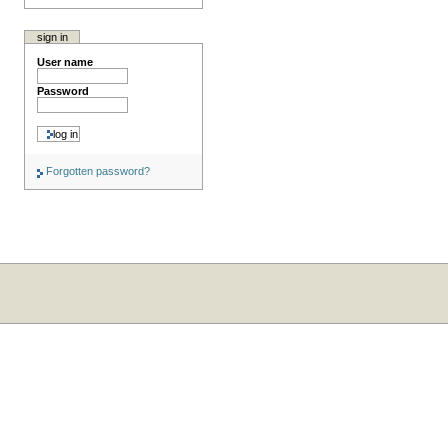
sign in
User name
Password
Forgotten password?