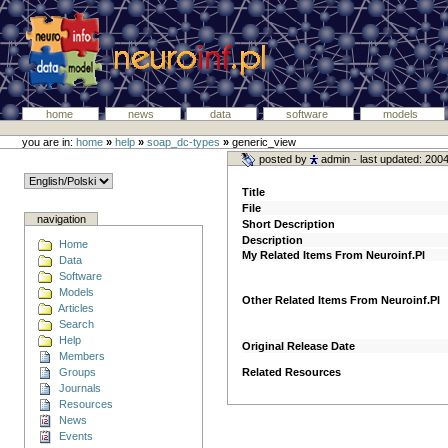
home
news
data
software
models
you are in:
home
»
help
»
soap_dc-types
»
generic_view
posted by
admin
- last updated: 200
Title
File
navigation
Short Description
Description
Home
My Related Items From Neuroinf.Pl
Data
Software
Models
Other Related Items From Neuroinf.Pl
Articles
Search
Help
Original Release Date
Members
Groups
Related Resources
Journals
Resources
News
Events