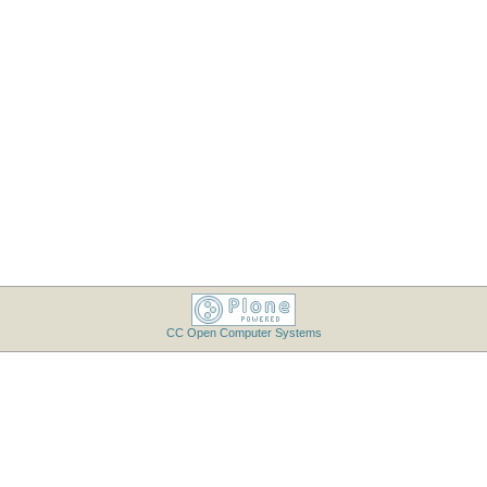
CC Open Computer Systems