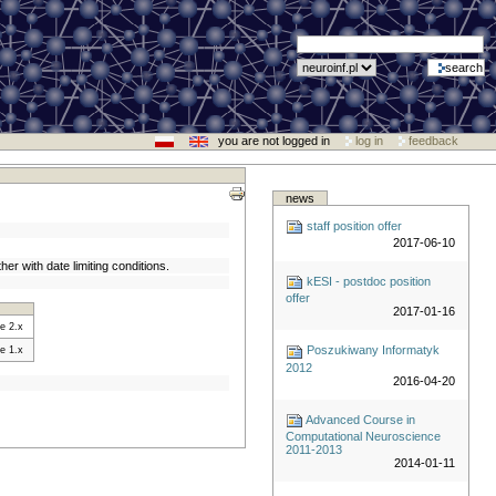
you are not logged in
log in
feedback
news
staff position offer
2017-06-10
her with date limiting conditions.
kESI - postdoc position
offer
2017-01-16
e 2.x
Poszukiwany Informatyk
e 1.x
2012
2016-04-20
Advanced Course in
Computational Neuroscience
2011-2013
2014-01-11