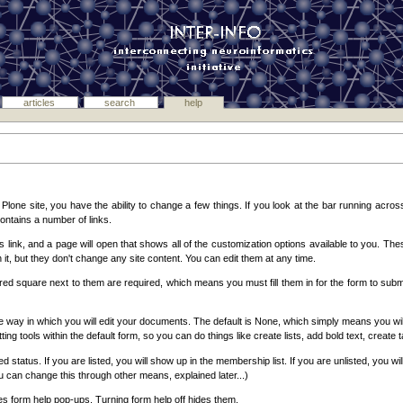
articles
search
help
ne site, you have the ability to change a few things. If you look at the bar running across
 contains a number of links.
his link, and a page will open that shows all of the customization options available to you. T
 it, but they don't change any site content. You can edit them at any time.
 red square next to them are required, which means you must fill them in for the form to subm
e way in which you will edit your documents. The default is None, which simply means you will
ting tools within the default form, so you can do things like create lists, add bold text, create
status. If you are listed, you will show up in the membership list. If you are unlisted, you will 
You can change this through other means, explained later...)
s form help pop-ups. Turning form help off hides them.