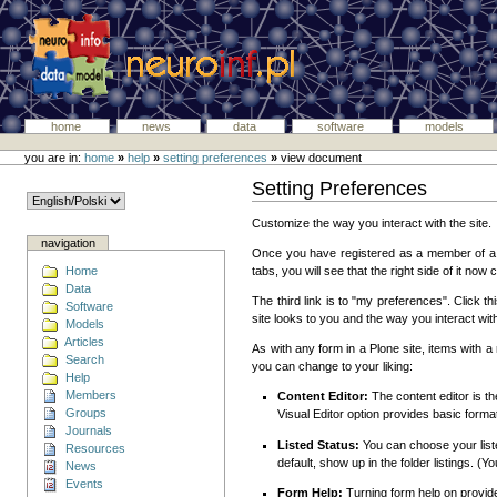
home
news
data
software
models
you are in:
home
»
help
»
setting preferences
»
view document
Setting Preferences
Customize the way you interact with the site.
navigation
Once you have registered as a member of a Plo
Home
tabs, you will see that the right side of it now
Data
The third link is to "my preferences". Click t
Software
site looks to you and the way you interact with
Models
Articles
As with any form in a Plone site, items with a
Search
you can change to your liking:
Help
Members
Content Editor:
The content editor is th
Groups
Visual Editor option provides basic format
Journals
Listed Status:
You can choose your listed 
Resources
default, show up in the folder listings. (
News
Events
Form Help:
Turning form help on provide