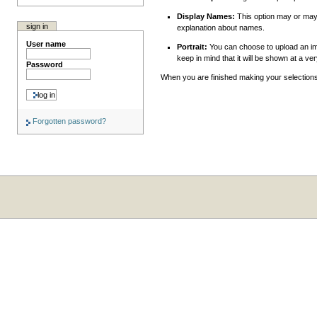
Display Names:
This option may or may n
sign in
explanation about names.
User name
Portrait:
You can choose to upload an ima
keep in mind that it will be shown at a ve
Password
When you are finished making your selections
Forgotten password?