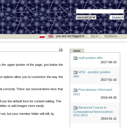
you are not logged in
log in
feedback
news
staff position offer
2017-06-10
 the upper portion of the page, just below the
kESI - postdoc position
offer
hese options allow you to customize the way the
2017-01-16
it correctly. There are several items here that
Poszukiwany Informatyk
2012
2016-04-20
 use the default form for content editing. The
 tables or add images more easily.
Advanced Course in
Computational Neuroscience
not, but your member folder will still, by
2011-2013
2014-01-11