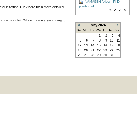
NAMASEN fellow - PhD
position offer
ault setting. Click here for a more detailed
2012-12-16
 the member list. When choosing your image,
«
May 2024
»
Su
Mo
Tu
We
Th
Fr
Sa
1
2
3
4
5
6
7
8
9
10
11
12
13
14
15
16
17
18
19
20
21
22
23
24
25
26
27
28
29
30
31