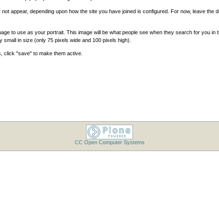
ot appear, depending upon how the site you have joined is configured. For now, leave the def
ge to use as your portrait. This image will be what people see when they search for you in
ry small in size (only 75 pixels wide and 100 pixels high).
, click "save" to make them active.
CC Open Computer Systems