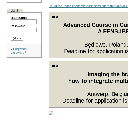
List of the Polish academic institutions interested and/or
sign in
NEW: 
User name
Advanced Course in Co
Password
A FENS-IBR
Będlewo, Poland,
Forgotten
Deadline for application 
password?
NEW: 
Imaging the bra
how to integrate mult
Antwerp, Belgi
Deadline for application 