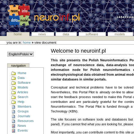
home
news
data
software
models
you are in:
home
»
view document
Welcome to neuroinf.pl
This site presents the Polish Neuroinformatics Port
exchange of neuroscience data, data-analysis too
navigation
information node for Polish neuroinformatics
Home
electrophysiological data obtained from animal model
Data
similar databases in similar portals.
Software
Models
Conceptual and technical problems have to be solved 
Articles
Nevertheless, this Portal Pilot is already on-line to allo
Search
start the feedback process needed to make this Portal a
Help
contribution and are particularly grateful for the 
Members
Neuroinformatics. The Portal Pilot is funded through a 
Groups
Technology (KBN).
Journals
The site focuses on software tools and databases but
Resources
panel). If you cannot find what you are looking for, please
News
Events
Most importantly, you can contribute content to this site 