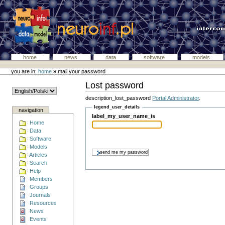
home
news
data
software
models
you are in:
home
»
mail your password
Lost password
description_lost_password
Portal Administrator
.
legend_user_details
navigation
label_my_user_name_is
Home
Data
Software
Models
Articles
Search
Help
Members
Groups
Journals
Resources
News
Events