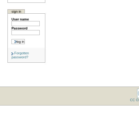
sign in
User name
Password
Forgotten
password?
CC O