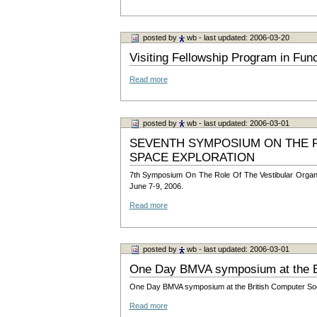
posted by
wb
- last updated: 2006-03-20
Visiting Fellowship Program in Fun
Read more
posted by
wb
- last updated: 2006-03-01
SEVENTH SYMPOSIUM ON THE R
SPACE EXPLORATION
7th Symposium On The Role Of The Vestibular Organs I
June 7-9, 2006.
Read more
posted by
wb
- last updated: 2006-03-01
One Day BMVA symposium at the Br
One Day BMVA symposium at the British Computer Societ
Read more