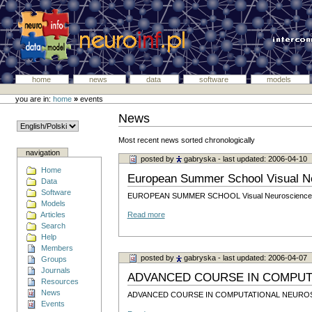
home
news
data
software
models
you are in:
home
»
events
News
Most recent news sorted chronologically
navigation
posted by
gabryska
- last updated: 2006-04-10
Home
European Summer School Visual Ne
Data
Software
EUROPEAN SUMMER SCHOOL Visual Neuroscience: f
Models
Articles
Read more
Search
Help
Members
posted by
gabryska
- last updated: 2006-04-07
Groups
Journals
ADVANCED COURSE IN COMPUT
Resources
News
ADVANCED COURSE IN COMPUTATIONAL NEURO
Events