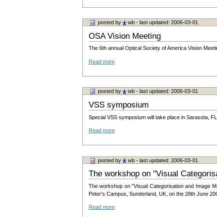
posted by
wb
- last updated: 2006-03-01
OSA Vision Meeting
The 6th annual Optical Society of America Vision Meeti
Read more
posted by
wb
- last updated: 2006-03-01
VSS symposium
Special VSS symposium will take place in Sarasota, F
Read more
posted by
wb
- last updated: 2006-03-01
The workshop on "Visual Categori
The workshop on "Visual Categorisation and Image Man
Peter's Campus, Sunderland, UK, on the 28th June 20
Read more