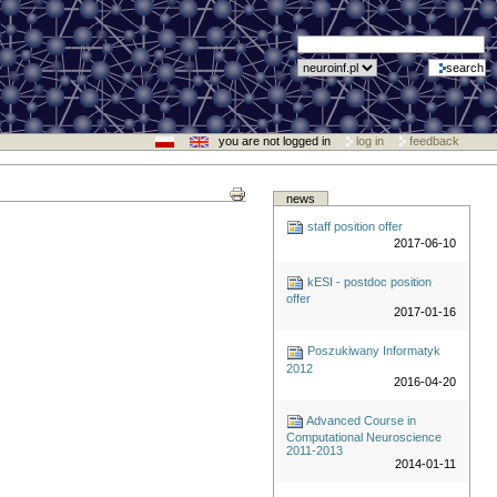
you are not logged in
log in
feedback
news
staff position offer
2017-06-10
kESI - postdoc position
offer
2017-01-16
Poszukiwany Informatyk
2012
2016-04-20
Advanced Course in
Computational Neuroscience
2011-2013
2014-01-11