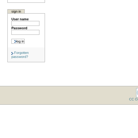
sign in
User name
Password
Forgotten
password?
CC O