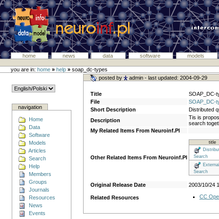
home
news
data
software
models
you are in:
home
»
help
»
soap_dc-types
posted by
admin
- last updated: 2004-09-29
Title
SOAP_DC-t
File
SOAP_DC-ty
navigation
Short Description
Distributed 
Tis is propos
Home
Description
search togeth
Data
My Related Items From Neuroinf.Pl
Software
Models
title
Distribu
Articles
Search
Other Related Items From Neuroinf.Pl
Search
Externa
Help
Search
Members
Groups
Original Release Date
2003/10/24 
Journals
CC Ope
Resources
Related Resources
News
Events