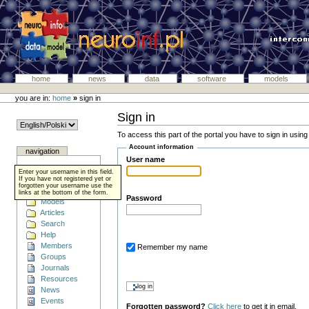
home
news
data
software
models
you are in:
home
»
sign in
Sign in
To access this part of the portal you have to sign in usin
Account information
navigation
User name
Home
Enter your username in this field.
Data
If you have not registered yet or
forgotten your username use the
Software
links at the bottom of the form.
Password
Models
Articles
Search
Help
Members
Remember my name
Groups
Journals
Resources
News
Events
Forgotten password?
Click here
to get it in email.