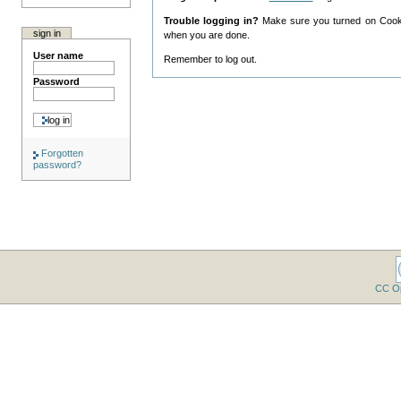
Trouble logging in?
Make sure you turned on Cookie
sign in
when you are done.
User name
Remember to log out.
Password
Forgotten
password?
CC O