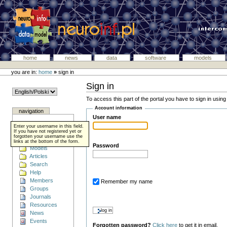
home
news
data
software
models
you are in:
home
»
sign in
Sign in
To access this part of the portal you have to sign in usin
Account information
navigation
User name
Home
Enter your username in this field.
Data
If you have not registered yet or
forgotten your username use the
Software
links at the bottom of the form.
Password
Models
Articles
Search
Help
Members
Remember my name
Groups
Journals
Resources
News
Events
Forgotten password?
Click here
to get it in email.