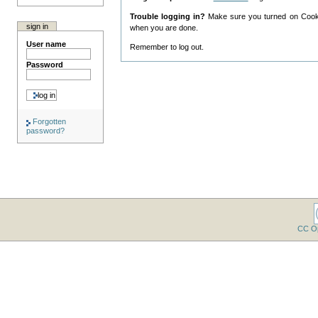
Trouble logging in?
Make sure you turned on Cookie
sign in
when you are done.
User name
Remember to log out.
Password
Forgotten
password?
CC O